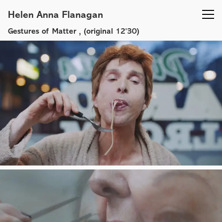
Helen Anna Flanagan
Gestures of Matter
, (original 12'30)