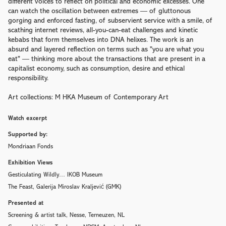
different voices to reflect on political and economic excesses. One
can watch the oscillation between extremes — of gluttonous
gorging and enforced fasting, of subservient service with a smile, of
scathing internet reviews, all-you-can-eat challenges and kinetic
kebabs that form themselves into DNA helixes. The work is an
absurd and layered reflection on terms such as "you are what you
eat" — thinking more about the transactions that are present in a
capitalist economy, such as consumption, desire and ethical
responsibility.
Art collections: M HKA Museum of Contemporary Art
Watch excerpt
Supported by:
Mondriaan Fonds
Exhibition Views
Gesticulating Wildly… IKOB Museum
The Feast, Galerija Miroslav Kraljević (GMK)
Presented at
Screening & artist talk, Nesse, Terneuzen, NL