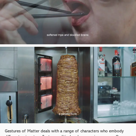
Gestures of Matter deals with a range of characters who embody