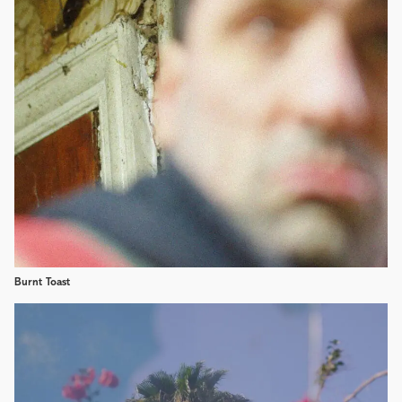
Burnt Toast