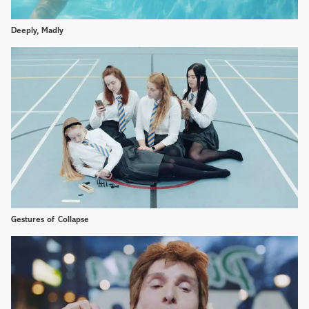
Deeply, Madly
Gestures of Collapse