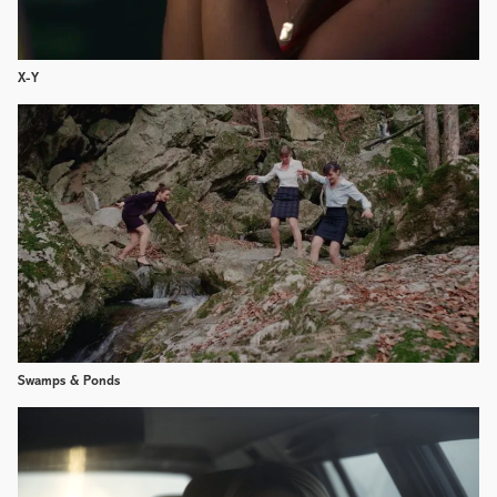
X-Y
Swamps & Ponds