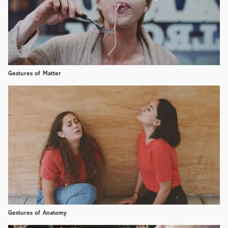
Gestures of Matter
Gestures of Anatomy