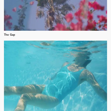
The Gap