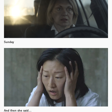
Sunday
And then she said…