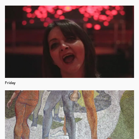
Friday