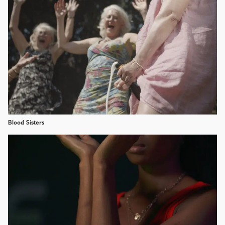
Blood Sisters