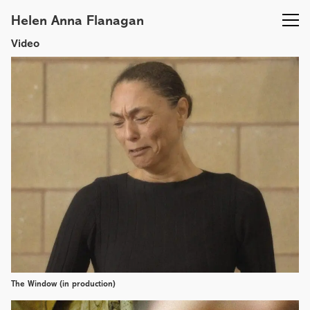
Helen Anna Flanagan
Video
The Window (in production)