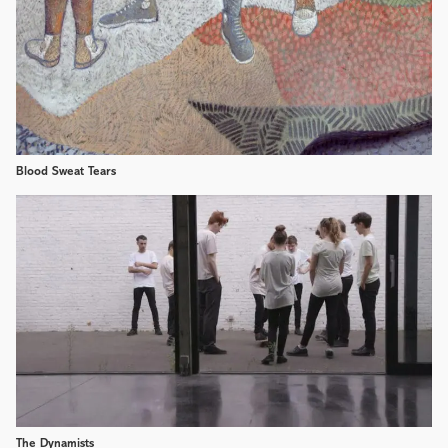
Blood Sweat Tears
The Dynamists