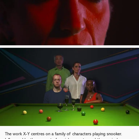
The work X-Y centres on a family of characters playing snooker.