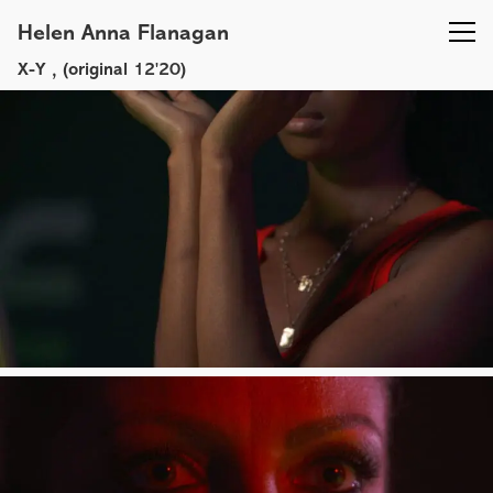
Helen Anna Flanagan
X-Y
, (original 12'20)