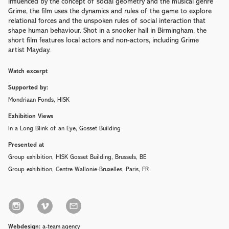
Influenced by the concept of social geometry and the musical genre
Grime, the film uses the dynamics and rules of the game to explore
relational forces and the unspoken rules of social interaction that
shape human behaviour. Shot in a snooker hall in Birmingham, the
short film features local actors and non-actors, including Grime
artist Mayday.
Watch excerpt
Supported by:
Mondriaan Fonds, HISK
Exhibition Views
In a Long Blink of an Eye, Gosset Building
Presented at
Group exhibition, HISK Gosset Building
, Brussels, BE
Group exhibition, Centre Wallonie-Bruxelles
, Paris, FR
Webdesign:
a-team.agency