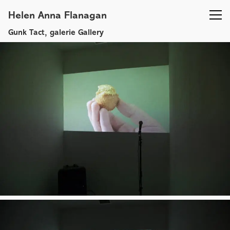
Helen Anna Flanagan
Gunk Tact, galerie Gallery